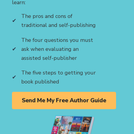
learn:
The pros and cons of
traditional and self-publishing
The four questions you must
ask when evaluating an
assisted self-publisher
The five steps to getting your
book published
Send Me My Free Author Guide