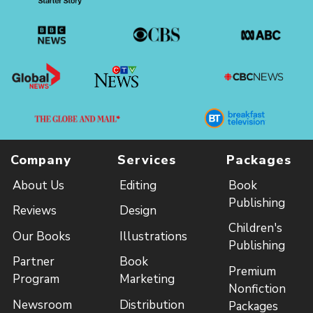
Company
Services
Packages
About Us
Editing
Book
Publishing
Reviews
Design
Children's
Our Books
Illustrations
Publishing
Partner
Book
Premium
Program
Marketing
Nonfiction
Newsroom
Distribution
Packages