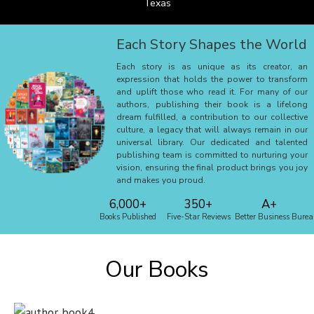
Texas
Each Story Shapes the World
Each story is as unique as its creator, an
expression that holds the power to transform
and uplift those who read it. For many of our
authors, publishing their book is a lifelong
dream fulfilled, a contribution to our collective
culture, a legacy that will always remain in our
universal library. Our dedicated and talented
publishing team is committed to nurturing your
vision, ensuring the final product brings you joy
and makes you proud.
6,000+
350+
A+
Books Published
Five-Star Reviews
Better Business Bure
Our Books