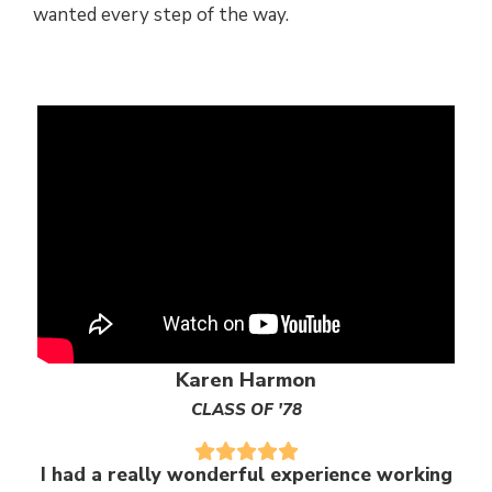
wanted every step of the way.
Karen Harmon
CLASS OF '78
I had a really wonderful experience working