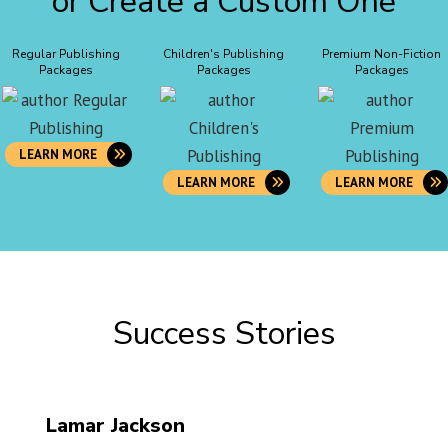
or Create a Custom One
Regular Publishing
Children's Publishing
Premium Non-Fiction
Packages
Packages
Packages
LEARN MORE
LEARN MORE
LEARN MORE
Success Stories
Lamar Jackson