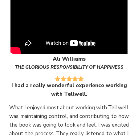
Ali Williams
THE GLORIOUS RESPONSIBILITY OF HAPPINESS
I had a really wonderful experience working
with Tellwell.
What I enjoyed most about working with Tellwell
was maintaining control, and contributing to how
the book was going to look and feel. I was excited
about the process. They really listened to what I