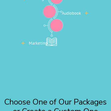
Audiobook
Marketing
Choose One of Our Packages