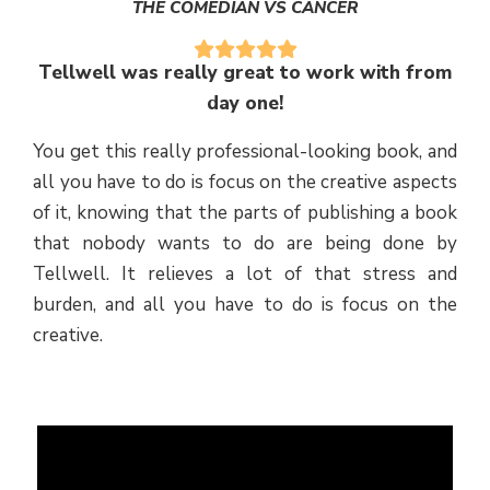
THE COMEDIAN VS CANCER
Tellwell was really great to work with from
day one!
You get this really professional-looking book, and
all you have to do is focus on the creative aspects
of it, knowing that the parts of publishing a book
that nobody wants to do are being done by
Tellwell. It relieves a lot of that stress and
burden, and all you have to do is focus on the
creative.