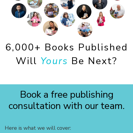
6,000+ Books Published
Will
Yours
Be Next?
Book a free publishing
consultation with our team.
Here is what we will cover: