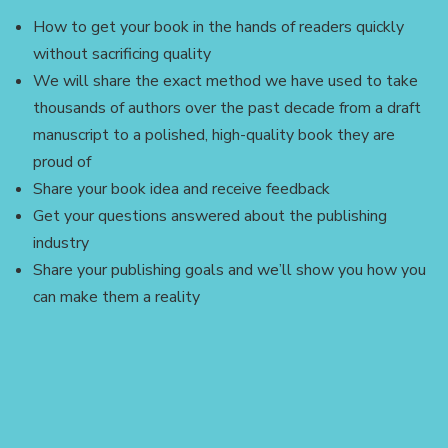
How to get your book in the hands of readers quickly
without sacrificing quality
We will share the exact method we have used to take
thousands of authors over the past decade from a draft
manuscript to a polished, high-quality book they are
proud of
Share your book idea and receive feedback
Get your questions answered about the publishing
industry
Share your publishing goals and we’ll show you how you
can make them a reality