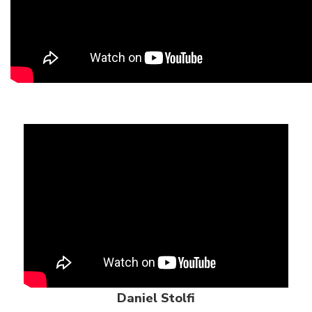
Daniel Stolfi