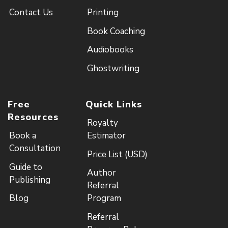
Contact Us
Printing
Book Coaching
Audiobooks
Ghostwriting
Free
Quick Links
Resources
Royalty
Book a
Estimator
Consultation
Price List (USD)
Guide to
Author
Publishing
Referral
Blog
Program
Referral