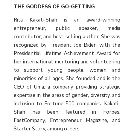
THE GODDESS OF GO-GETTING
Rita Kakati-Shah is an award-winning
entrepreneur, public speaker, media
contributor, and best-selling author. She was
recognized by President Joe Biden with the
Presidential Lifetime Achievement Award for
her international mentoring and volunteering
to support young people, women, and
minorities of all ages. She founded and is the
CEO of Uma, a company providing strategic
expertise in the areas of gender, diversity, and
inclusion to Fortune 500 companies. Kakati-
Shah has been featured in Forbes,
FastCompany, Entrepreneur Magazine, and
Starter Story, among others.