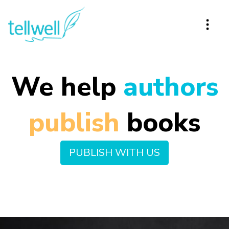
We help
authors
p
u
b
l
i
s
h
books
PUBLISH WITH US