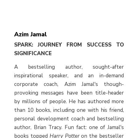
Azim Jamal
SPARK: JOURNEY FROM SUCCESS TO
SIGNIFICANCE
A bestselling author, sought-after
inspirational speaker, and an in-demand
corporate coach, Azim Jamal's though-
provoking messages have been title-header
by millions of people. He has authored more
than 10 books, including one with his friend,
personal development coach and bestselling
author, Brian Tracy. Fun fact: one of Jamal's
books topped
Harry Potter
on the bestseller