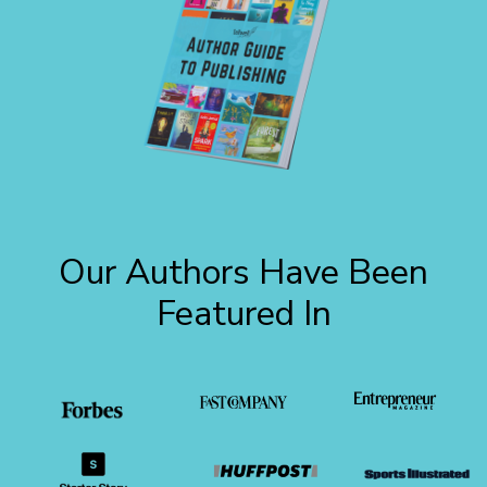
Our Authors Have Been
Featured In