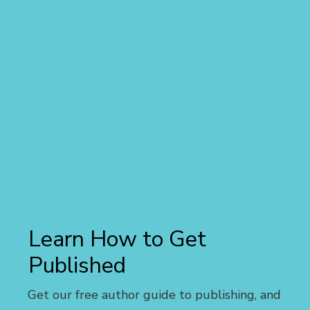
Learn How to Get
Published
Get our free author guide to publishing, and