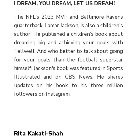
I DREAM, YOU DREAM, LET US DREAM!
The NFL's 2023 MVP and Baltimore Ravens
quarterback, Lamar Jackson, is also a children's
author! He published a children's book about
dreaming big and achieving your goals with
Tellwell. And who better to talk about going
for your goals than the football superstar
himself! Jackson's book was featured in Sports
Illustrated and on CBS News. He shares
updates on his book to his three million
followers on Instagram.
Rita Kakati-Shah