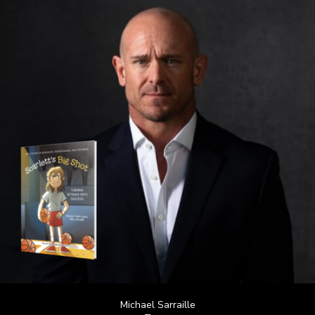
Michael Sarraille