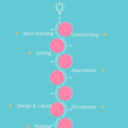
Book Coaching
Ghostwriting
Editing
Illustrations
Design & Layout
Distribution
Printing