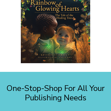
One-Stop-Shop For All Your
Publishing Needs