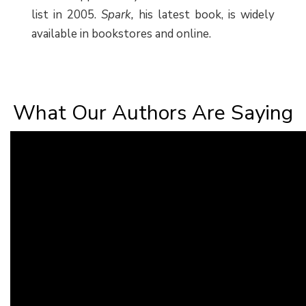
list in 2005.
Spark,
his latest book, is widely
available in bookstores and online.
What Our Authors Are Saying