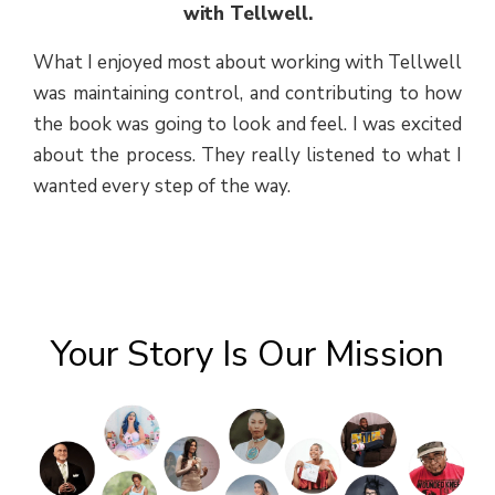
with Tellwell.
What I enjoyed most about working with Tellwell
was maintaining control, and contributing to how
the book was going to look and feel. I was excited
about the process. They really listened to what I
wanted every step of the way.
Your Story Is Our Mission