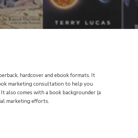
perback, hardcover and ebook formats. It
book marketing consultation to help you
 It also comes with a book backgrounder (a
al marketing efforts.