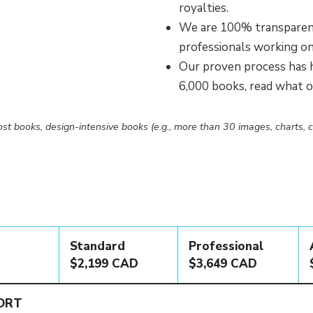
royalties.
We are 100% transparent
professionals working o
Our proven process has h
6,000 books, read what 
st books, design-intensive books (e.g., more than 30 images, charts, c
Standard
Professional
$2,199 CAD
$3,649 CAD
ORT