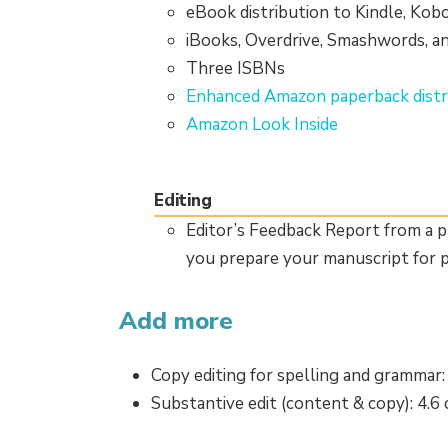
eBook distribution to Kindle, Kob
iBooks, Overdrive, Smashwords, a
Three ISBNs
Enhanced Amazon paperback distr
Amazon Look Inside
Editing
Editor’s Feedback Report from a p
you prepare your manuscript for p
Add more
Copy editing for spelling and grammar:
Substantive edit (content & copy): 4.6