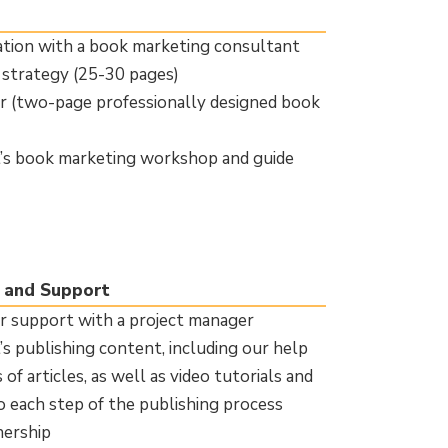
tion with a book marketing consultant
strategy (25-30 pages)
 (two-page professionally designed book
l’s book marketing workshop and guide
 and Support
 support with a project manager
’s publishing content, including our help
of articles, as well as video tutorials and
o each step of the publishing process
nership