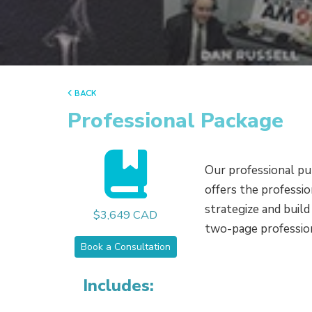
back
Professional Package
Our professional pu
offers the professi
strategize and buil
$3,649 CAD
two-page professiona
Book a Consultation
Includes: