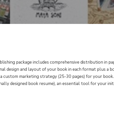
blishing package includes comprehensive distribution in pa
onal design and layout of your book in each format plus a 
d a custom marketing strategy (25-30 pages) for your book.
lly designed book resume), an essential tool for your initi