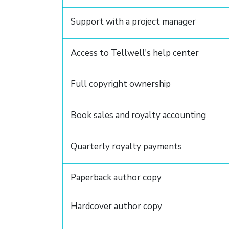
Support with a project manager
Access to Tellwell's help center
Full copyright ownership
Book sales and royalty accounting
Quarterly royalty payments
Paperback author copy
Hardcover author copy