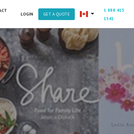
1 888 415
ACT
GET A QUOTE
LOGIN
1541