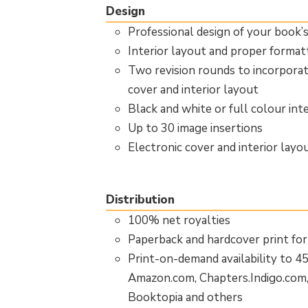
Design
Professional design of your book’
Interior layout and proper forma
Two revision rounds to incorpora
cover and interior layout
Black and white or full colour inte
Up to 30 image insertions
Electronic cover and interior layo
Distribution
100% net royalties
Paperback and hardcover print for
Print-on-demand availability to 4
Amazon.com, Chapters.Indigo.com
Booktopia and others