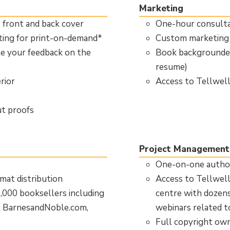
Marketing
s front and back cover
One-hour consulta
tting for print-on-demand*
Custom marketing 
te your feedback on the
Book backgrounder
resume)
rior
Access to Tellwel
ut proofs
Project Management
One-on-one author
mat distribution
Access to Tellwell
5,000 booksellers including
centre with dozens 
, BarnesandNoble.com,
webinars related t
Full copyright ow