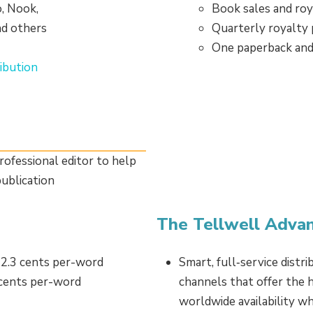
o, Nook,
Book sales and roy
nd others
Quarterly royalty
One paperback and
ibution
rofessional editor to help
ublication
The Tellwell Adva
 2.3 cents per-word
Smart, full‑service distr
 cents per-word
channels that offer the h
worldwide availability w