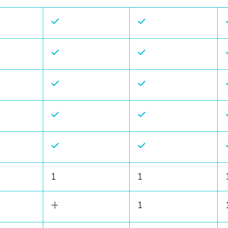
1
1
1