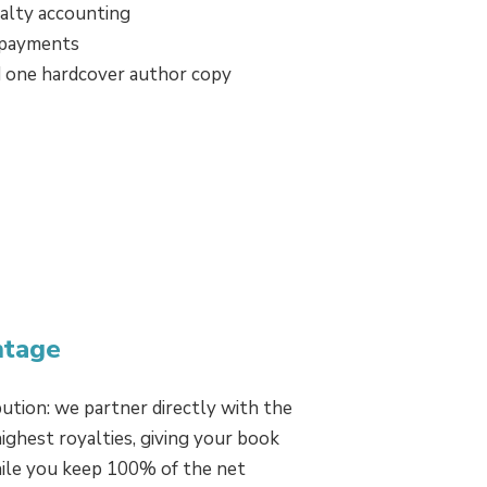
alty accounting
 payments
 one hardcover author copy
ntage
ibution: we partner directly with the
ighest royalties, giving your book
hile you keep 100% of the net