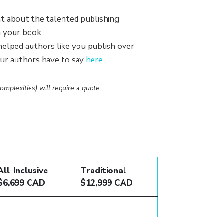
 about the talented publishing
n your book
elped authors like you publish over
our authors have to say
here
.
omplexities) will require a quote.
All-Inclusive
Traditional
$6,699 CAD
$12,999 CAD