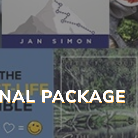
NAL PACKAGE