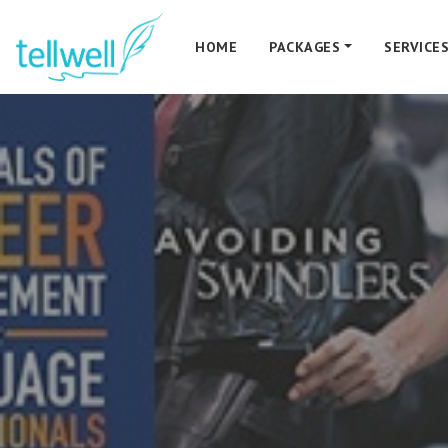
HOME
PACKAGES
SERVICE