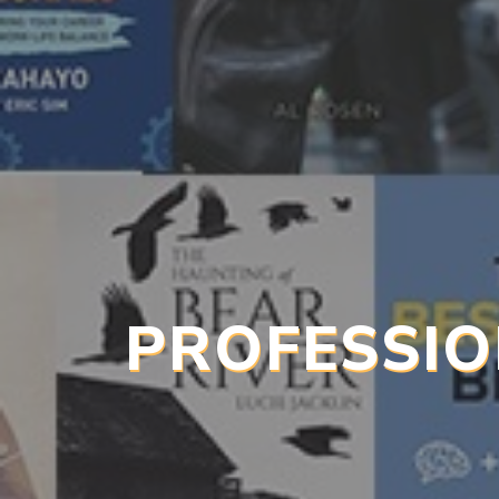
PROFESSIO