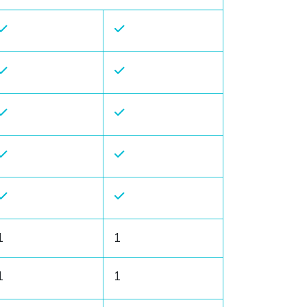
1
1
1
1