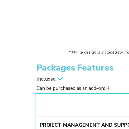
* While design is included for mo
Packages Features
Included:
Can be purchased as an add-on:
PROJECT MANAGEMENT AND SUPP