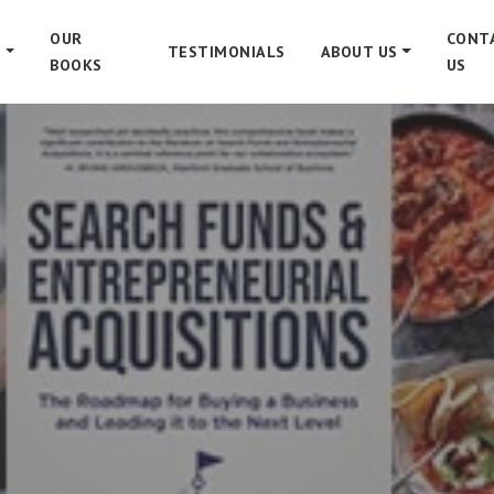
OUR
CONT
S
TESTIMONIALS
ABOUT US
BOOKS
US