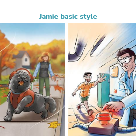
Jamie basic style