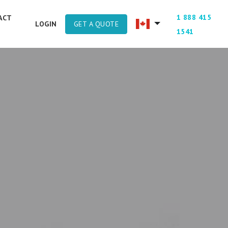
1 888 415
ACT
GET A QUOTE
LOGIN
1541