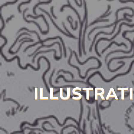
ILLUSTRAT