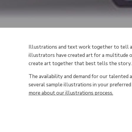
Illustrations and text work together to tell a
illustrators have created art for a multitude o
create art together that best tells the story.
The availability and demand for our talented a
several sample illustrations in your preferred 
more about our illustrations process.