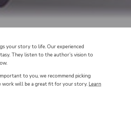
gs your story to life. Our experienced
tasy. They listen to the author’s vision to
low.
 is important to you, we recommend picking
 work will be a great fit for your story.
Learn