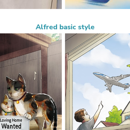
Alfred basic style