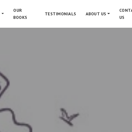
OUR
CONT
S
TESTIMONIALS
ABOUT US
BOOKS
US