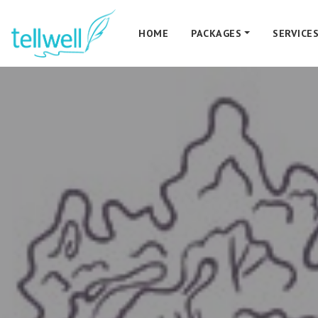
HOME
PACKAGES
SERVICE