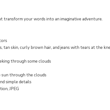
at transform your words into an imaginative adventure.
tors
 tan skin, curly brown hair, and jeans with tears at the kn
eeking through some clouds
e sun through the clouds
and simple details
tion, JPEG