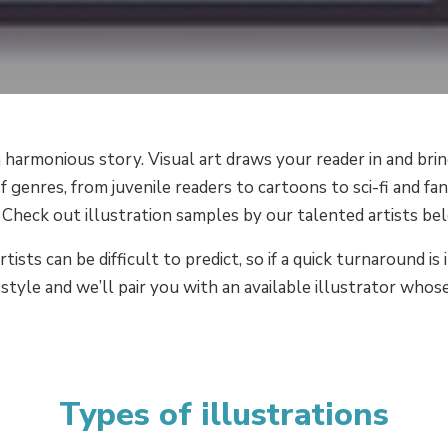
 harmonious story. Visual art draws your reader in and brin
f genres, from juvenile readers to cartoons to sci-fi and fan
 Check out illustration samples by our talented artists be
rtists can be difficult to predict, so if a quick turnaround
style and we’ll pair you with an available illustrator whose
Types of illustrations