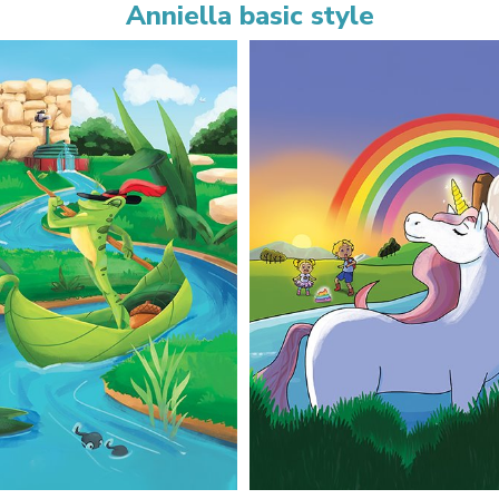
Anniella basic style