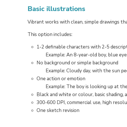
Basic illustrations
Vibrant works with clean, simple drawings th
This option includes:
1-2 definable characters with 2-5 descrip
Example: An 8-year-old boy, blue eyes,
No background or simple background
Example: Cloudy day, with the sun p
One action or emotion
Example: The boy is looking up at th
Black and white or colour, basic shading, 
300-600 DPI, commercial use, high resolu
One sketch revision