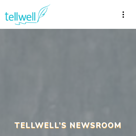
TELLWELL’S NEWSROOM