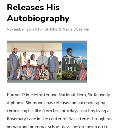
Releases His
Autobiography
November 26, 2019
· St. Kitts & Nevis Observer
Former Prime Minister and National Hero, Sir Kennedy
Alphonse Simmonds has released an autobiography
chronicling his life from his early days as a boy living at
Rosemary Lane in the center of Basseterre through his
primary and grammar school days, before going on to