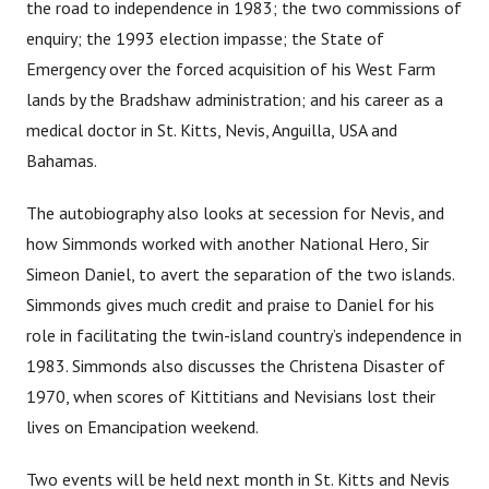
the road to independence in 1983; the two commissions of
enquiry; the 1993 election impasse; the State of
Emergency over the forced acquisition of his West Farm
lands by the Bradshaw administration; and his career as a
medical doctor in St. Kitts, Nevis, Anguilla, USA and
Bahamas.
The autobiography also looks at secession for Nevis, and
how Simmonds worked with another National Hero, Sir
Simeon Daniel, to avert the separation of the two islands.
Simmonds gives much credit and praise to Daniel for his
role in facilitating the twin-island country’s independence in
1983. Simmonds also discusses the Christena Disaster of
1970, when scores of Kittitians and Nevisians lost their
lives on Emancipation weekend.
Two events will be held next month in St. Kitts and Nevis