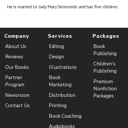
He is married to lady Mary Simmonds and has five children.
Company
Services
Packages
About Us
Editing
Book
Publishing
Reviews
Design
Children's
Our Books
Illustrations
Publishing
Partner
Book
Premium
Program
Marketing
Nonfiction
Newsroom
Distribution
Packages
Contact Us
Printing
Book Coaching
Audiobooks