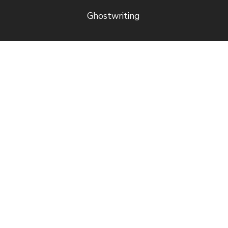
Ghostwriting
Free
Quick Links
Resources
Royalty
Book a
Estimator
Consultation
Price List (USD)
Guide to
Author
Publishing
Referral
Blog
Program
Referral
Program Rules