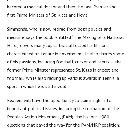
become a medical doctor and then the last Premier and
first Prime Minister of St. Kitts and Nevis.
Simmonds, who is now retired from both politics and
medicine, says the book, entitled “The Making of a National
Hero,” covers many topics that affected his life and
characterized his tenure in government. It also shares some
of his passions, including football, cricket and tennis — the
former Prime Minister represented St. Kitts in cricket and
football, while also racking up various awards in tennis, a
sport in which he is still invold.
Readers will have the opportunity to gain insight into
important political issues, including the formation of the
People’s Action Movement, (PAM); the historic 1980
elections that paved the way for the PAM/NRP coalition;