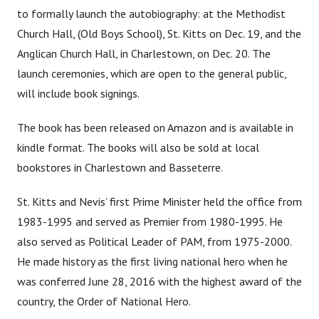
to formally launch the autobiography: at the Methodist
Church Hall, (Old Boys School), St. Kitts on Dec. 19, and the
Anglican Church Hall, in Charlestown, on Dec. 20. The
launch ceremonies, which are open to the general public,
will include book signings.
The book has been released on Amazon and is available in
kindle format. The books will also be sold at local
bookstores in Charlestown and Basseterre.
St. Kitts and Nevis’ first Prime Minister held the office from
1983-1995 and served as Premier from 1980-1995. He
also served as Political Leader of PAM, from 1975-2000.
He made history as the first living national hero when he
was conferred June 28, 2016 with the highest award of the
country, the Order of National Hero.