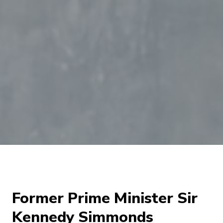
Former Prime Minister Sir
Kennedy Simmonds