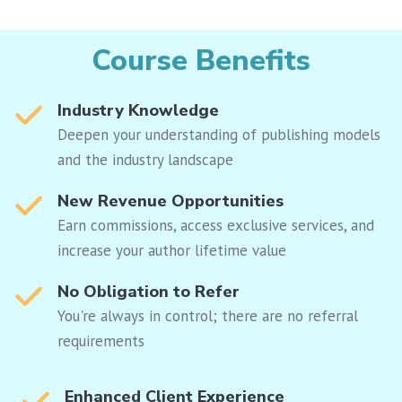
Course Benefits
Industry Knowledge
Deepen your understanding of publishing models
and the industry landscape
New Revenue Opportunities
Earn commissions, access exclusive services, and
increase your author lifetime value
No Obligation to Refer
You're always in control; there are no referral
requirements
Enhanced Client Experience