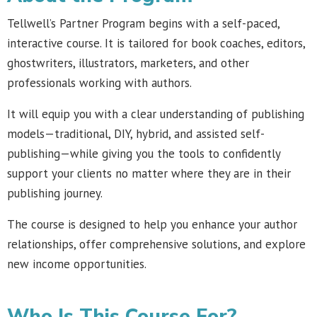
Tellwell’s Partner Program begins with a self-paced,
interactive course. It is tailored for book coaches, editors,
ghostwriters, illustrators, marketers, and other
professionals working with authors.
It will equip you with a clear understanding of publishing
models—traditional, DIY, hybrid, and assisted self-
publishing—while giving you the tools to confidently
support your clients no matter where they are in their
publishing journey.
The course is designed to help you enhance your author
relationships, offer comprehensive solutions, and explore
new income opportunities.
Who Is This Course For?