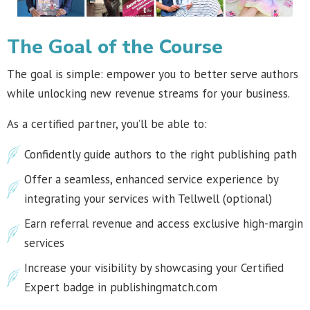
The Goal of the Course
The goal is simple: empower you to better serve authors
while unlocking new revenue streams for your business.
As a certified partner, you’ll be able to:
Confidently guide authors to the right publishing path
Offer a seamless, enhanced service experience by
integrating your services with Tellwell (optional)
Earn referral revenue and access exclusive high-margin
services
Increase your visibility by showcasing your Certified
Expert badge in publishingmatch.com