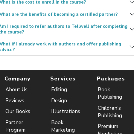
What is the cost to enroll in the course?
What are the benefits of becoming a certified partner?
Am I required to refer authors to Tellwell after completing
the course?
What if I already work with authors and offer publishing
advice?
Company
Services
Packages
About Us
Editing
Book
Publishing
Reviews
Design
Children's
Our Books
Illustrations
Publishing
Partner
Book
Premium
Program
Marketing
Nonfiction