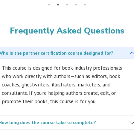
Frequently Asked Questions
Who is the partner certification course designed for?
This course is designed for book-industry professionals
who work directly with authors—such as editors, book
coaches, ghostwriters, illustrators, marketers, and
consultants. If you’re helping authors create, edit, or
promote their books, this course is for you.
How long does the course take to complete?