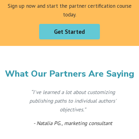
Sign up now and start the partner certification course
today.
Get Started
What Our Partners Are Saying
“
I've learned a lot about customizing
publishing paths to individual authors'
objectives.
”
- Natalia PG., marketing consultant