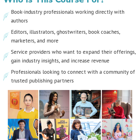
Book-industry professionals working directly with
authors
Editors, illustrators, ghostwriters, book coaches,
marketers, and more
Service providers who want to expand their offerings,
gain industry insights, and increase revenue
Professionals looking to connect with a community of
trusted publishing partners