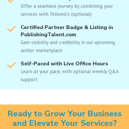
Offer a seamless journey by combining your
services with Tellwell's (optional)
Certified Partner Badge & Listing in
PublishingTalent.com
Gain visibility and credibility in our upcoming
author marketplace
Self-Paced with Live Office Hours
Learn at your pace, with optional weekly Q&A
support
Ready to Grow Your Business
and Elevate Your Services?