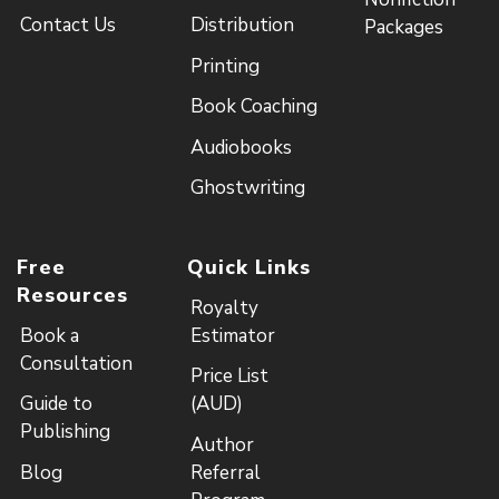
Contact Us
Distribution
Packages
Printing
Book Coaching
Audiobooks
Ghostwriting
Free
Quick Links
Resources
Royalty
Book a
Estimator
Consultation
Price List
Guide to
(AUD)
Publishing
Author
Blog
Referral
Program