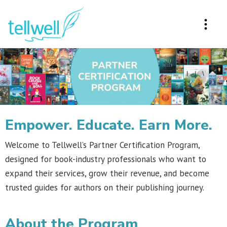
Empower. Educate. Earn More.
Welcome to Tellwell’s Partner Certification Program,
designed for book-industry professionals who want to
expand their services, grow their revenue, and become
trusted guides for authors on their publishing journey.
About the Program